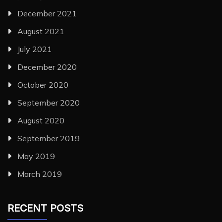
December 2021
August 2021
July 2021
December 2020
October 2020
September 2020
August 2020
September 2019
May 2019
March 2019
RECENT POSTS