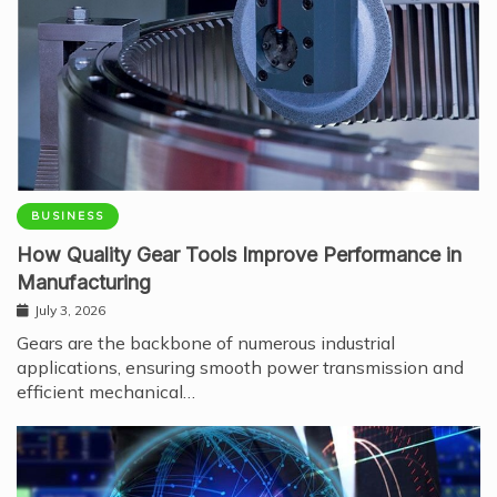
BUSINESS
How Quality Gear Tools Improve Performance in
Manufacturing
July 3, 2026
Gears are the backbone of numerous industrial
applications, ensuring smooth power transmission and
efficient mechanical…