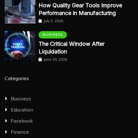
How Quality Gear Tools Improve
Performance in Manufacturing
July 3, 2026
BUSINESS
The Critical Window After
Liquidation
June 30, 2026
Categories
Business
Education
Facebook
Finance