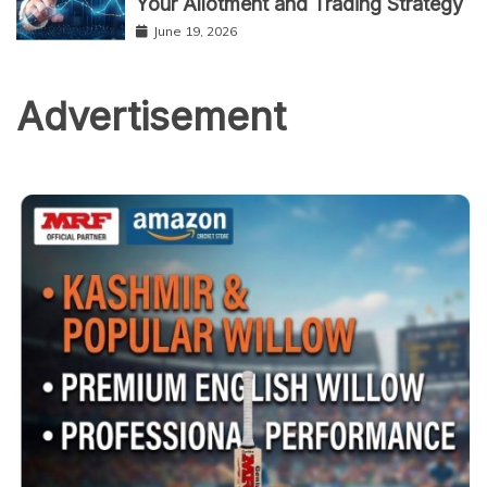
Your Allotment and Trading Strategy
June 19, 2026
Advertisement