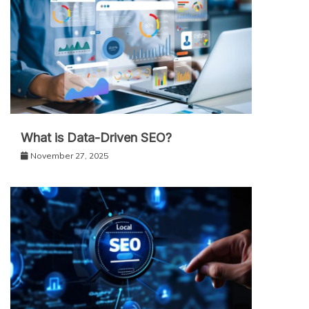
What is Data-Driven SEO?
November 27, 2025