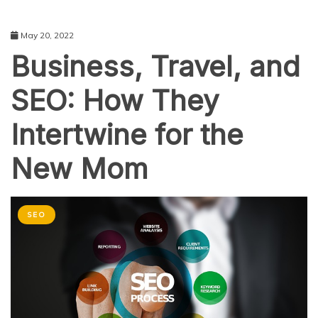
May 20, 2022
Business, Travel, and
SEO: How They
Intertwine for the
New Mom
SEO