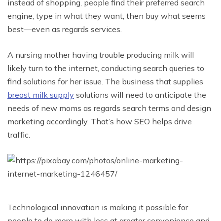
instead of shopping, people find their preferred search
engine, type in what they want, then buy what seems
best—even as regards services.
A nursing mother having trouble producing milk will
likely turn to the internet, conducting search queries to
find solutions for her issue. The business that supplies
breast milk supply
solutions will need to anticipate the
needs of new moms as regards search terms and design
marketing accordingly. That’s how SEO helps drive
traffic.
Technological innovation is making it possible for
people to do more with less at greater convenience and