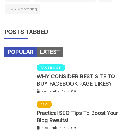
SMS Marketing
POSTS TABBED
POPULAR
LATEST
FACEBOOK
WHY CONSIDER BEST SITE TO
BUY FACEBOOK PAGE LIKES?
September 14, 2019
SEO
Practical SEO Tips To Boost Your
Blog Results!
September 14, 2019