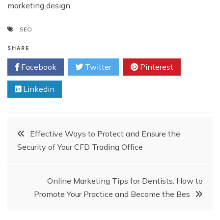
marketing design.
SEO
SHARE
Facebook
Twitter
Pinterest
Linkedin
Post
Effective Ways to Protect and Ensure the
Security of Your CFD Trading Office
navigation
Online Marketing Tips for Dentists: How to
Promote Your Practice and Become the Bes