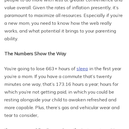
value overall. Given the rates of inflation presently, it’s
paramount to maximize all resources. Especially if you’re
a new mom, you need to know how the web really
works, and what potential it brings to your parenting
ability.
The Numbers Show the Way
You’re going to lose 663+ hours of
sleep
in the first year
you’re a mom. If you have a commute that’s twenty
minutes one way, that’s 173.16 hours a year; hours for
which you’re not getting paid, in which you could be
resting alongside your child to awaken refreshed and
more capable. Plus, there’s gas and vehicular wear and
tear to consider,.