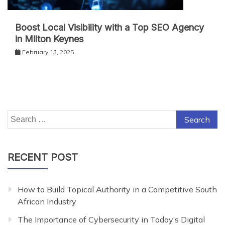
Boost Local Visibility with a Top SEO Agency
in Milton Keynes
February 13, 2025
Search
for:
RECENT POST
How to Build Topical Authority in a Competitive South
African Industry
The Importance of Cybersecurity in Today’s Digital