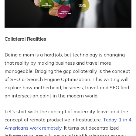
Collateral Realities
Being a mom is a hard job, but technology is changing
that reality by making business and travel more
manageable. Bridging the gap collaterally is the concept
of SEO, or Search Engine Optimization. This writing will
explore how motherhood, business, travel, and SEO find
an intersection point in the modern world.
Let’s start with the concept of maternity leave, and the
concept of remote productive infrastructure.
Today, 1 in 4
Americans work remotely
. It turns out decentralized