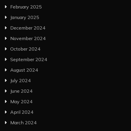
February 2025
January 2025
December 2024
November 2024
October 2024
September 2024
August 2024
July 2024
June 2024
May 2024
April 2024
March 2024