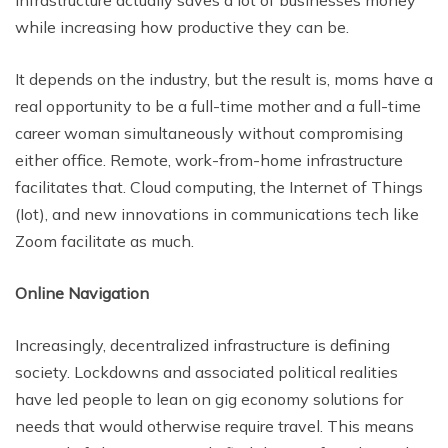
infrastructure actually saves a lot of businesses money
while increasing how productive they can be.
It depends on the industry, but the result is, moms have a
real opportunity to be a full-time mother and a full-time
career woman simultaneously without compromising
either office. Remote, work-from-home infrastructure
facilitates that. Cloud computing, the Internet of Things
(Iot), and new innovations in communications tech like
Zoom facilitate as much.
Online Navigation
Increasingly, decentralized infrastructure is defining
society. Lockdowns and associated political realities
have led people to lean on gig economy solutions for
needs that would otherwise require travel. This means