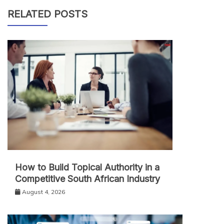
RELATED POSTS
How to Build Topical Authority in a
Competitive South African Industry
August 4, 2026