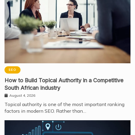
SEO
How to Build Topical Authority in a Competitive
South African Industry
August 4, 2026
Topical authority is one of the most important ranking
factors in modern SEO. Rather than…