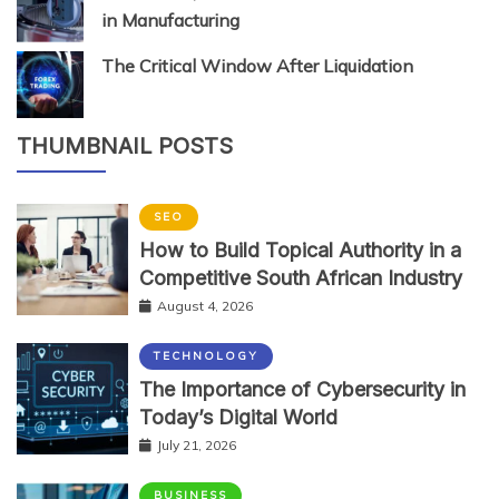
in Manufacturing
The Critical Window After Liquidation
THUMBNAIL POSTS
SEO
How to Build Topical Authority in a
Competitive South African Industry
August 4, 2026
TECHNOLOGY
The Importance of Cybersecurity in
Today’s Digital World
July 21, 2026
BUSINESS