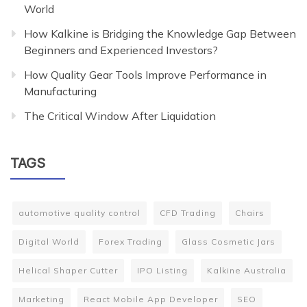
World
How Kalkine is Bridging the Knowledge Gap Between
Beginners and Experienced Investors?
How Quality Gear Tools Improve Performance in
Manufacturing
The Critical Window After Liquidation
TAGS
automotive quality control
CFD Trading
Chairs
Digital World
Forex Trading
Glass Cosmetic Jars
Helical Shaper Cutter
IPO Listing
Kalkine Australia
Marketing
React Mobile App Developer
SEO