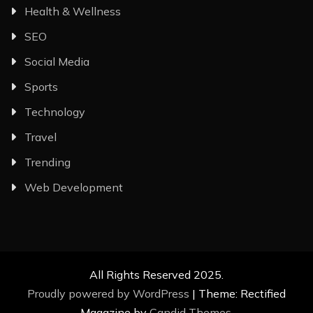
Health & Wellness
SEO
Social Media
Sports
Technology
Travel
Trending
Web Development
All Rights Reserved 2025.
Proudly powered by WordPress
|
Theme: Rectified
Magazine by
Candid Themes
.