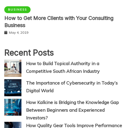
BUSINESS
How to Get More Clients with Your Consulting
Business
May 4, 2019
Recent Posts
How to Build Topical Authority in a
Competitive South African Industry
The Importance of Cybersecurity in Today’s
Digital World
How Kalkine is Bridging the Knowledge Gap
Between Beginners and Experienced
Investors?
How Quality Gear Tools Improve Performance