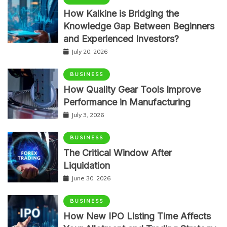
How Kalkine is Bridging the
Knowledge Gap Between Beginners
and Experienced Investors?
July 20, 2026
BUSINESS
How Quality Gear Tools Improve
Performance in Manufacturing
July 3, 2026
BUSINESS
The Critical Window After
Liquidation
June 30, 2026
BUSINESS
How New IPO Listing Time Affects