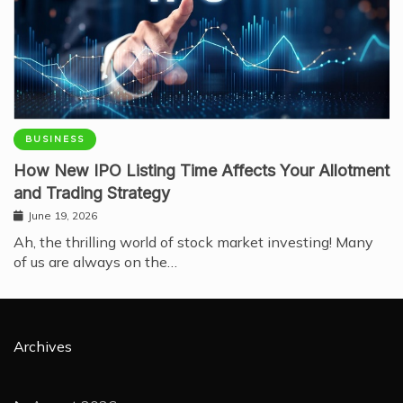
BUSINESS
How New IPO Listing Time Affects Your Allotment
and Trading Strategy
June 19, 2026
Ah, the thrilling world of stock market investing! Many
of us are always on the…
Archives