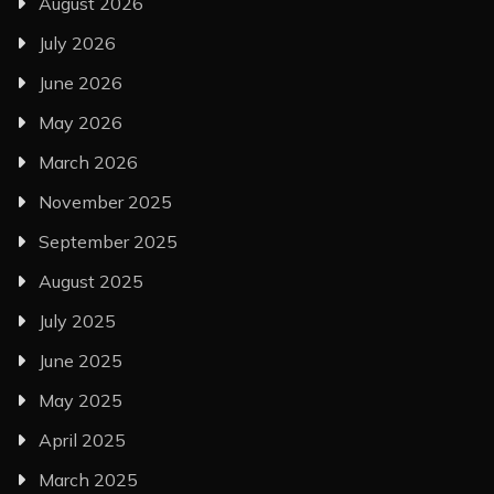
August 2026
July 2026
June 2026
May 2026
March 2026
November 2025
September 2025
August 2025
July 2025
June 2025
May 2025
April 2025
March 2025