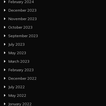
February 2024
December 2023
November 2023
October 2023
September 2023
July 2023
May 2023
March 2023
February 2023
December 2022
July 2022
May 2022
January 2022