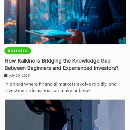
BUSINESS
How Kalkine is Bridging the Knowledge Gap
Between Beginners and Experienced Investors?
July 20, 2026
In an era where financial markets evolve rapidly, and
investment decisions can make or break…