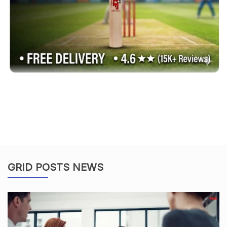
GRID POSTS NEWS