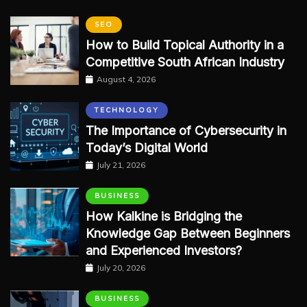
SEO
How to Build Topical Authority in a
Competitive South African Industry
August 4, 2026
TECHNOLOGY
The Importance of Cybersecurity in
Today’s Digital World
July 21, 2026
BUSINESS
How Kalkine is Bridging the
Knowledge Gap Between Beginners
and Experienced Investors?
July 20, 2026
BUSINESS