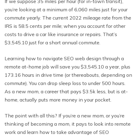
If we suppose 35 miles per hour (for in-town transit),
you’re looking at a minimum of 6,060 miles just for your
commute yearly. The current 2022 mileage rate from the
IRS is 58.5 cents per mile; when you account for other
costs to drive a car like insurance or repairs. That’s
$3,545.10 just for a short annual commute.
Learning how to navigate SEO web design through a
remote at-home job will save you $3,545.10 a year, plus
173.16 hours in drive time (or thereabouts, depending on
commute). You can drop sleep loss to under 500 hours.
As a new mom, a career that pays $3.5k less, but is at-
home, actually puts more money in your pocket.
The point with all this? If you’re a new mom, or you’re
thinking of becoming a mom, it pays to look into remote
work and learn how to take advantage of SEO