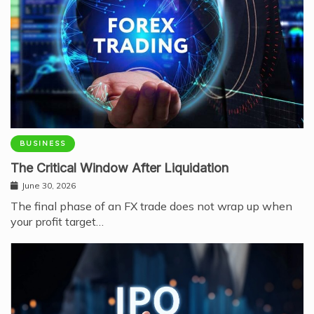
BUSINESS
The Critical Window After Liquidation
June 30, 2026
The final phase of an FX trade does not wrap up when
your profit target…