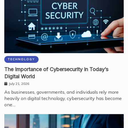
TECHNOLOGY
The Importance of Cybersecurity in Today’s
Digital World
July 21, 2026
As businesses, governments, and individuals rely more
heavily on digital technology, cybersecurity has become
one…