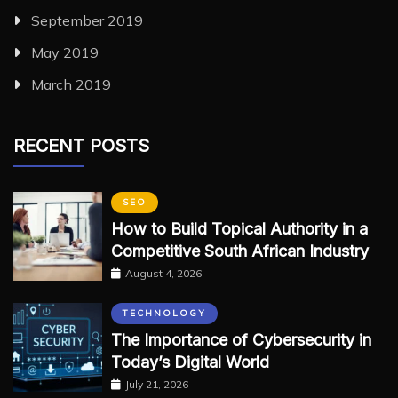
September 2019
May 2019
March 2019
RECENT POSTS
SEO
How to Build Topical Authority in a
Competitive South African Industry
August 4, 2026
TECHNOLOGY
The Importance of Cybersecurity in
Today’s Digital World
July 21, 2026