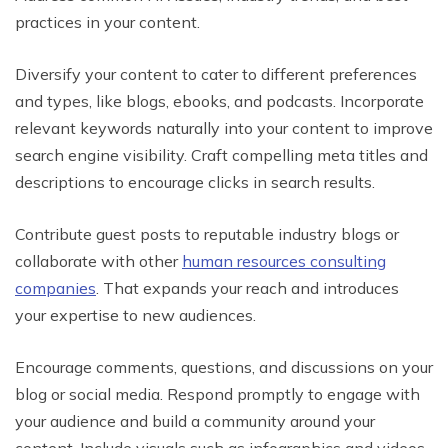
practices in your content.
Diversify your content to cater to different preferences
and types, like blogs, ebooks, and podcasts. Incorporate
relevant keywords naturally into your content to improve
search engine visibility. Craft compelling meta titles and
descriptions to encourage clicks in search results.
Contribute guest posts to reputable industry blogs or
collaborate with other
human resources consulting
companies
. That expands your reach and introduces
your expertise to new audiences.
Encourage comments, questions, and discussions on your
blog or social media. Respond promptly to engage with
your audience and build a community around your