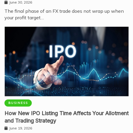
June 30, 2026
The final phase of an FX trade does not wrap up when
your profit target…
BUSINESS
How New IPO Listing Time Affects Your Allotment
and Trading Strategy
June 19, 2026