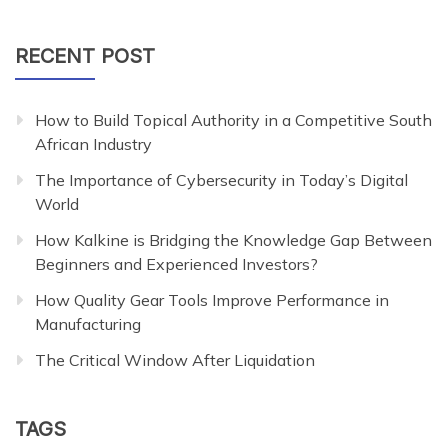
for:
RECENT POST
How to Build Topical Authority in a Competitive South
African Industry
The Importance of Cybersecurity in Today’s Digital
World
How Kalkine is Bridging the Knowledge Gap Between
Beginners and Experienced Investors?
How Quality Gear Tools Improve Performance in
Manufacturing
The Critical Window After Liquidation
TAGS