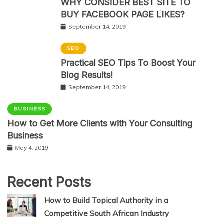
WHY CONSIDER BEST SITE TO
BUY FACEBOOK PAGE LIKES?
September 14, 2019
SEO
Practical SEO Tips To Boost Your
Blog Results!
September 14, 2019
BUSINESS
How to Get More Clients with Your Consulting
Business
May 4, 2019
Recent Posts
How to Build Topical Authority in a
Competitive South African Industry