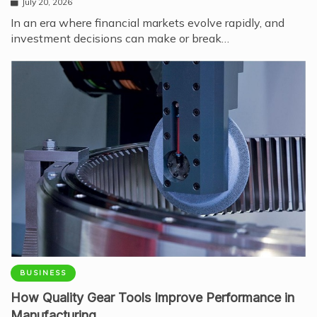
July 20, 2026
In an era where financial markets evolve rapidly, and
investment decisions can make or break…
BUSINESS
How Quality Gear Tools Improve Performance in
Manufacturing