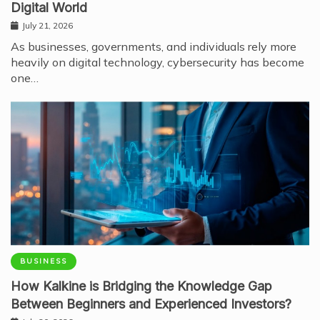
Digital World
July 21, 2026
As businesses, governments, and individuals rely more
heavily on digital technology, cybersecurity has become
one…
BUSINESS
How Kalkine is Bridging the Knowledge Gap
Between Beginners and Experienced Investors?