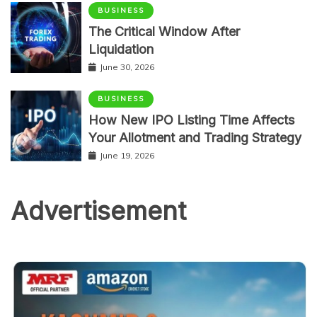
BUSINESS
The Critical Window After
Liquidation
June 30, 2026
BUSINESS
How New IPO Listing Time Affects
Your Allotment and Trading Strategy
June 19, 2026
Advertisement