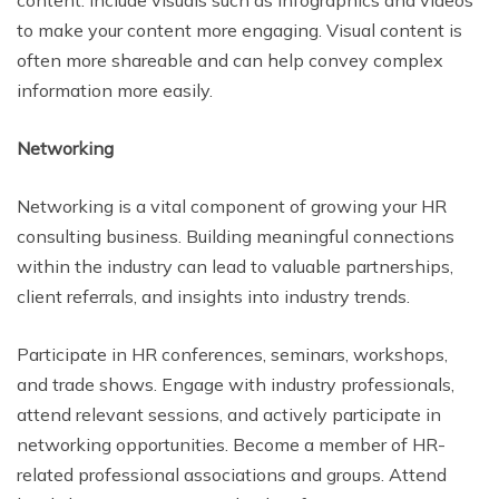
content. Include visuals such as infographics and videos
to make your content more engaging. Visual content is
often more shareable and can help convey complex
information more easily.
Networking
Networking is a vital component of growing your HR
consulting business. Building meaningful connections
within the industry can lead to valuable partnerships,
client referrals, and insights into industry trends.
Participate in HR conferences, seminars, workshops,
and trade shows. Engage with industry professionals,
attend relevant sessions, and actively participate in
networking opportunities. Become a member of HR-
related professional associations and groups. Attend