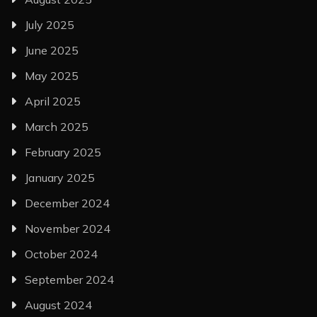
July 2025
June 2025
May 2025
April 2025
March 2025
February 2025
January 2025
December 2024
November 2024
October 2024
September 2024
August 2024