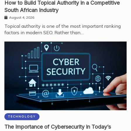
How to Build Topical Authority in a Competitive
South African Industry
August 4, 2026
Topical authority is one of the most important ranking
factors in modern SEO. Rather than…
TECHNOLOGY
The Importance of Cybersecurity in Today’s