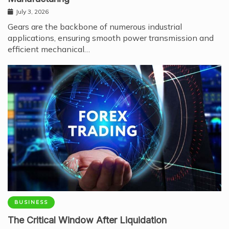
July 3, 2026
Gears are the backbone of numerous industrial
applications, ensuring smooth power transmission and
efficient mechanical…
BUSINESS
The Critical Window After Liquidation