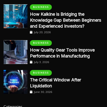
BUSINESS
How Kalkine is Bridging the
Knowledge Gap Between Beginners
and Experienced Investors?
July 20, 2026
BUSINESS
How Quality Gear Tools Improve
Performance in Manufacturing
July 3, 2026
BUSINESS
The Critical Window After
Liquidation
June 30, 2026
Categories