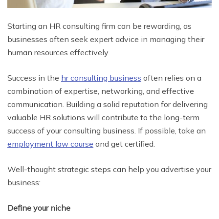
Starting an HR consulting firm can be rewarding, as
businesses often seek expert advice in managing their
human resources effectively.
Success in the
hr consulting business
often relies on a
combination of expertise, networking, and effective
communication. Building a solid reputation for delivering
valuable HR solutions will contribute to the long-term
success of your consulting business. If possible, take an
employment law course
and get ce
rtified.
Well-thought strategic steps can help you advertise your
business:
Define your niche