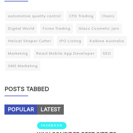
automotive quality control
CFD Trading
Chairs
Digital World
Forex Trading
Glass Cosmetic Jars
Helical Shaper Cutter
IPO Listing
Kalkine Australia
Marketing
React Mobile App Developer
SEO
SMS Marketing
POSTS TABBED
POPULAR
LATEST
FACEBOOK