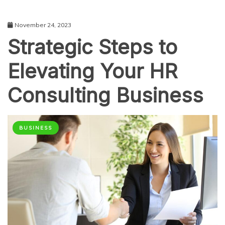
November 24, 2023
Strategic Steps to
Elevating Your HR
Consulting Business
BUSINESS