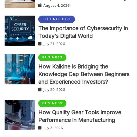
August 4, 2026
TECHNOLOGY
The Importance of Cybersecurity in
Today’s Digital World
July 21, 2026
BUSINESS
How Kalkine is Bridging the
Knowledge Gap Between Beginners
and Experienced Investors?
July 20, 2026
BUSINESS
How Quality Gear Tools Improve
Performance in Manufacturing
July 3, 2026