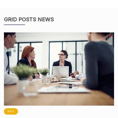
GRID POSTS NEWS
SEO