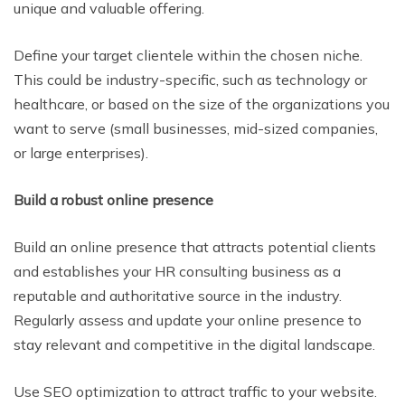
unique and valuable offering.
Define your target clientele within the chosen niche.
This could be industry-specific, such as technology or
healthcare, or based on the size of the organizations you
want to serve (small businesses, mid-sized companies,
or large enterprises).
Build a robust online presence
Build an online presence that attracts potential clients
and establishes your HR consulting business as a
reputable and authoritative source in the industry.
Regularly assess and update your online presence to
stay relevant and competitive in the digital landscape.
Use SEO optimization to attract traffic to your website.