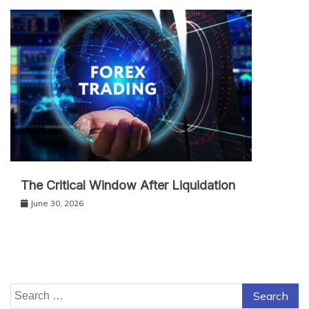
The Critical Window After Liquidation
June 30, 2026
Search