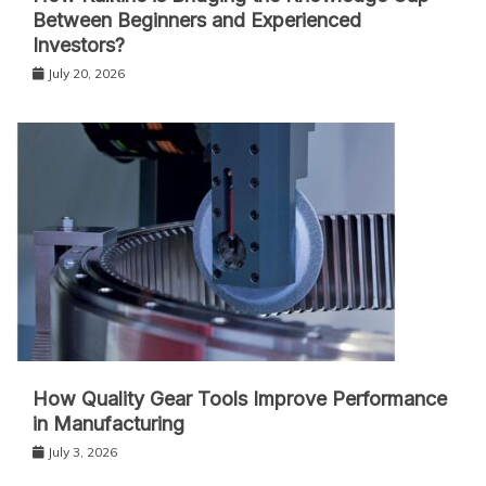
Between Beginners and Experienced
Investors?
July 20, 2026
How Quality Gear Tools Improve Performance
in Manufacturing
July 3, 2026