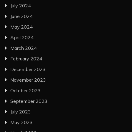
July 2024
June 2024
May 2024
April 2024
March 2024
February 2024
December 2023
November 2023
October 2023
September 2023
July 2023
May 2023