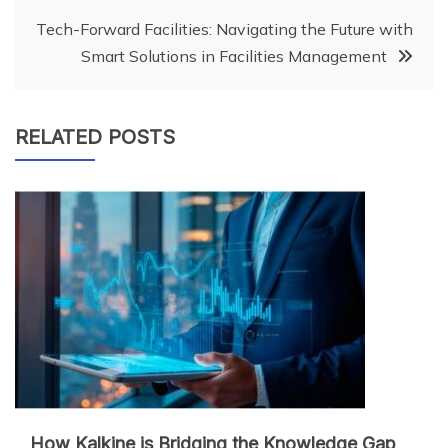
Tech-Forward Facilities: Navigating the Future with
Smart Solutions in Facilities Management
RELATED POSTS
How Kalkine is Bridging the Knowledge Gap