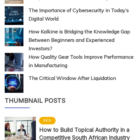
The Importance of Cybersecurity in Today’s
Digital World
How Kalkine is Bridging the Knowledge Gap
Between Beginners and Experienced
Investors?
How Quality Gear Tools Improve Performance
in Manufacturing
The Critical Window After Liquidation
THUMBNAIL POSTS
SEO
How to Build Topical Authority in a
Competitive South African Industry