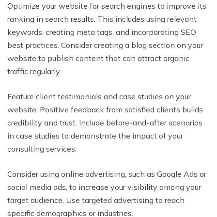
Optimize your website for search engines to improve its
ranking in search results. This includes using relevant
keywords, creating meta tags, and incorporating SEO
best practices. Consider creating a blog section on your
website to publish content that can attract organic
traffic regularly.
Feature client testimonials and case studies on your
website. Positive feedback from satisfied clients builds
credibility and trust. Include before-and-after scenarios
in case studies to demonstrate the impact of your
consulting services.
Consider using online advertising, such as Google Ads or
social media ads, to increase your visibility among your
target audience. Use targeted advertising to reach
specific demographics or industries.