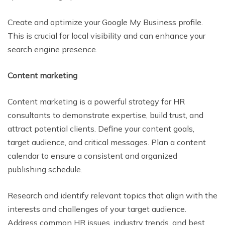
Create and optimize your Google My Business profile.
This is crucial for local visibility and can enhance your
search engine presence.
Content marketing
Content marketing is a powerful strategy for HR
consultants to demonstrate expertise, build trust, and
attract potential clients. Define your content goals,
target audience, and critical messages. Plan a content
calendar to ensure a consistent and organized
publishing schedule.
Research and identify relevant topics that align with the
interests and challenges of your target audience.
Address common HR issues, industry trends, and best