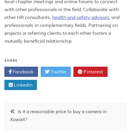
local chapter meetings and online forums to connect
with other professionals in the field. Collaborate with
other HR consultants,
health and safety advisors
, and
professionals in complementary fields. Partnering on
projects or referring clients to each other fosters a
mutually beneficial relationship.
SHARE
Facebook
Twitter
Pinterest
Linkedin
Post
Is it a reasonable price to buy a camera in
Kuwait?
navigation