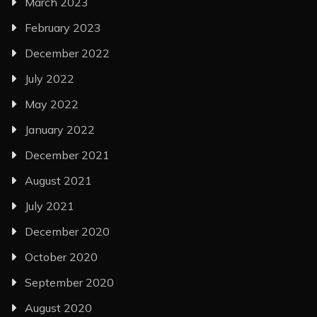
March 2023
February 2023
December 2022
July 2022
May 2022
January 2022
December 2021
August 2021
July 2021
December 2020
October 2020
September 2020
August 2020