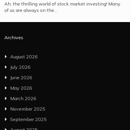
Ah, the thrilling world of stock market investing! Many
of us are always on the…
Archives
August 2026
July 2026
June 2026
May 2026
March 2026
November 2025
September 2025
August 2025