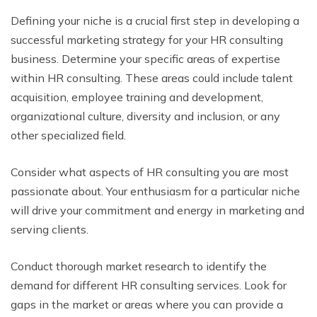
Defining your niche is a crucial first step in developing a
successful marketing strategy for your HR consulting
business. Determine your specific areas of expertise
within HR consulting. These areas could include talent
acquisition, employee training and development,
organizational culture, diversity and inclusion, or any
other specialized field.
Consider what aspects of HR consulting you are most
passionate about. Your enthusiasm for a particular niche
will drive your commitment and energy in marketing and
serving clients.
Conduct thorough market research to identify the
demand for different HR consulting services. Look for
gaps in the market or areas where you can provide a