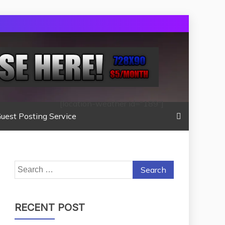
[location-weather id="189"]
uest Posting Service
Search
for:
RECENT POST