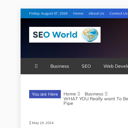
Skip
Friday, August 07, 2026
Home
About Us
Contact Us
to
content
SEO WORLD
Business
SEO
Web Devel
Home
Business
You are Here
WHAT YOU Really want To Be 
Pipe
May 20, 2024