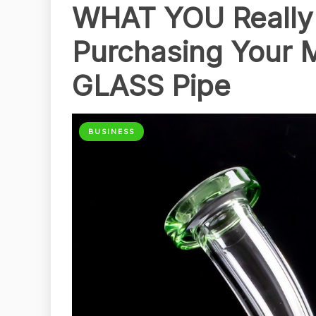
WHAT YOU Really 
Purchasing Your 
GLASS Pipe
BUSINESS