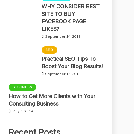
WHY CONSIDER BEST
SITE TO BUY
FACEBOOK PAGE
LIKES?
September 14, 2019
SEO
Practical SEO Tips To
Boost Your Blog Results!
September 14, 2019
BUSINESS
How to Get More Clients with Your
Consulting Business
May 4, 2019
Recent Posts