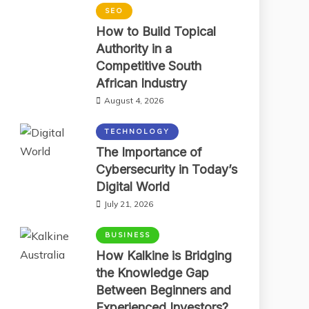
SEO
How to Build Topical
Authority in a
Competitive South
African Industry
August 4, 2026
TECHNOLOGY
The Importance of
Cybersecurity in Today’s
Digital World
July 21, 2026
BUSINESS
How Kalkine is Bridging
the Knowledge Gap
Between Beginners and
Experienced Investors?