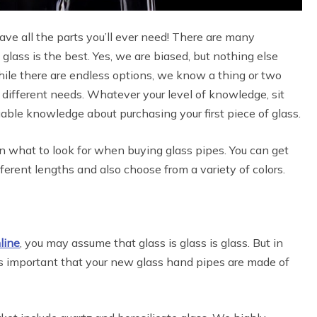
ave all the parts you’ll ever need! There are many
 glass is the best. Yes, we are biased, but nothing else
hile there are endless options, we know a thing or two
 different needs. Whatever your level of knowledge, sit
uable knowledge about purchasing your first piece of glass.
on what to look for when buying glass pipes. You can get
erent lengths and also choose from a variety of colors.
line
, you may assume that glass is glass is glass. But in
t is important that your new glass hand pipes are made of