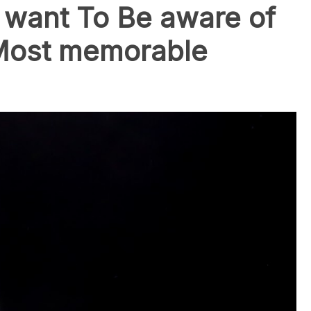
want To Be aware of
Most memorable