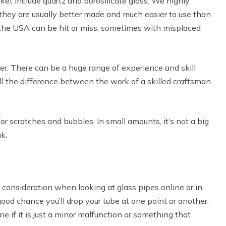
ket include quartz and borosilicate glass. We highly
hey are usually better made and much easier to use than
e the USA can be hit or miss, sometimes with misplaced
wer. There can be a huge range of experience and skill
l the difference between the work of a skilled craftsman
r scratches and bubbles. In small amounts, it’s not a big
k.
 consideration when looking at glass pipes online or in
good chance you’ll drop your tube at one point or another.
e if it is just a minor malfunction or something that