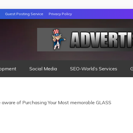
Guest Posting Service
Privacy Policy
opment
Social Media
SEO-World’s Services
G
aware of Purchasing Your Most memorable GLASS