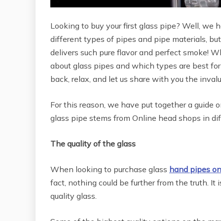
Looking to buy your first glass pipe? Well, we h
different types of pipes and pipe materials, but
delivers such pure flavor and perfect smoke! W
about glass pipes and which types are best for
back, relax, and let us share with you the inval
For this reason, we have put together a guide 
glass pipe stems from Online head shops in diff
The quality of the glass
When looking to purchase glass
hand pipes on
fact, nothing could be further from the truth. I
quality glass.