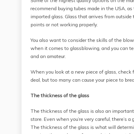
Some of the highest quality options on the mar
recommend buying tubes made in the USA, as t
imported glass. Glass that arrives from outsid
points or not working properly.
You also want to consider the skills of the blo
when it comes to glassblowing, and you can tel
and an amateur.
When you look at a new piece of glass, check fo
deal, but too many can cause your piece to brea
The thickness of the glass
The thickness of the glass is also an important
store. Even when you’re very careful, there’s a 
The thickness of the glass is what will determin