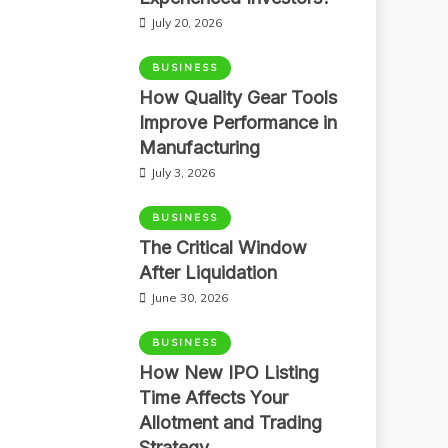
July 20, 2026
BUSINESS
How Quality Gear Tools
Improve Performance in
Manufacturing
July 3, 2026
BUSINESS
The Critical Window
After Liquidation
June 30, 2026
BUSINESS
How New IPO Listing
Time Affects Your
Allotment and Trading
Strategy