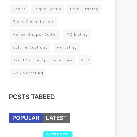
Chairs
Digital World
Forex Trading
Glass Cosmetic Jars
Helical Shaper Cutter
IPO Listing
Kalkine Australia
Marketing
React Mobile App Developer
SEO
SMS Marketing
POSTS TABBED
POPULAR
LATEST
FACEBOOK