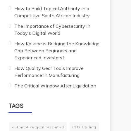
How to Build Topical Authority in a
Competitive South African Industry
The Importance of Cybersecurity in
Today’s Digital World
How Kalkine is Bridging the Knowledge
Gap Between Beginners and
Experienced Investors?
How Quality Gear Tools Improve
Performance in Manufacturing
The Critical Window After Liquidation
TAGS
automotive quality control
CFD Trading