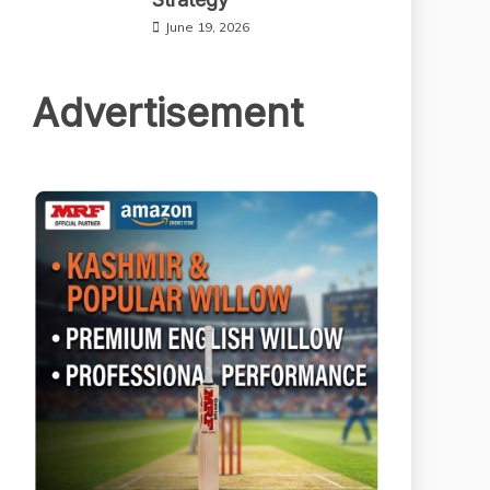
June 19, 2026
Advertisement