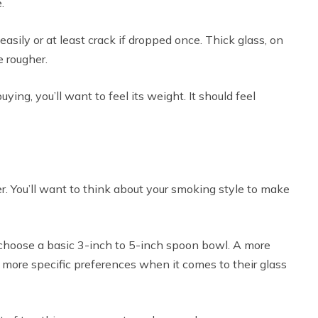
.
r easily or at least crack if dropped once. Thick glass, on
e rougher.
ing, you’ll want to feel its weight. It should feel
r. You’ll want to think about your smoking style to make
 choose a basic 3-inch to 5-inch spoon bowl. A more
ore specific preferences when it comes to their glass