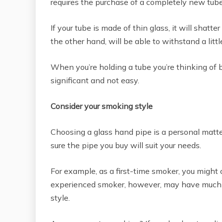
requires the purchase of a completely new tube
If your tube is made of thin glass, it will shatte
the other hand, will be able to withstand a littl
When you’re holding a tube you’re thinking of buy
significant and not easy.
Consider your smoking style
Choosing a glass hand pipe is a personal matte
sure the pipe you buy will suit your needs.
For example, as a first-time smoker, you might
experienced smoker, however, may have much m
style.