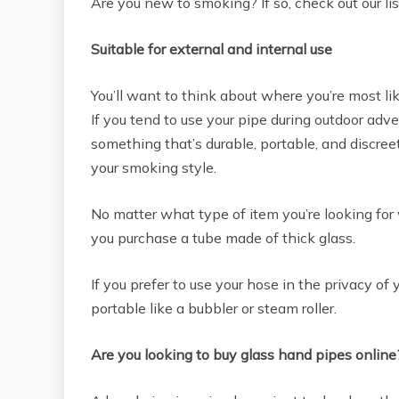
Are you new to smoking? If so, check out our li
Suitable for external and internal use
You’ll want to think about where you’re most l
If you tend to use your pipe during outdoor adve
something that’s durable, portable, and discreet.
your smoking style.
No matter what type of item you’re looking for
you purchase a tube made of thick glass.
If you prefer to use your hose in the privacy 
portable like a bubbler or steam roller.
Are you looking to buy glass hand pipes online