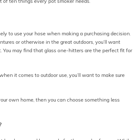
st of ten things every pot smoker needs.
ikely to use your hose when making a purchasing decision.
ntures or otherwise in the great outdoors, you’ll want
 You may find that glass one-hitters are the perfect fit for
 when it comes to outdoor use, you’ll want to make sure
of your own home, then you can choose something less
?