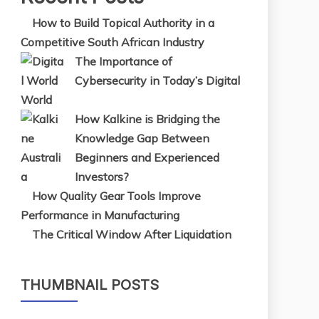
How to Build Topical Authority in a
Competitive South African Industry
The Importance of
Cybersecurity in Today’s Digital
World
How Kalkine is Bridging the
Knowledge Gap Between
Beginners and Experienced
Investors?
How Quality Gear Tools Improve
Performance in Manufacturing
The Critical Window After Liquidation
THUMBNAIL POSTS