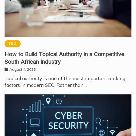
SEO
How to Build Topical Authority in a Competitive
South African Industry
August 4, 2026
Topical authority is one of the most important ranking
factors in modern SEO. Rather than…