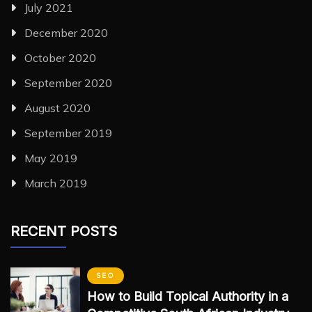
July 2021
December 2020
October 2020
September 2020
August 2020
September 2019
May 2019
March 2019
RECENT POSTS
SEO
How to Build Topical Authority in a