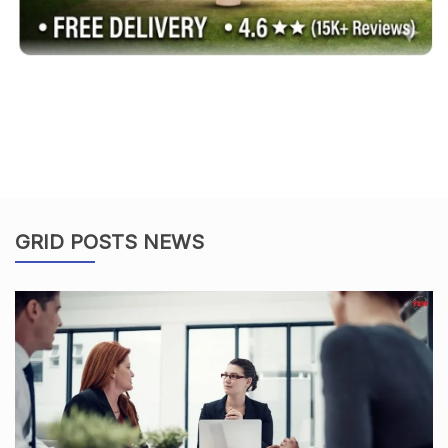
GRID POSTS NEWS