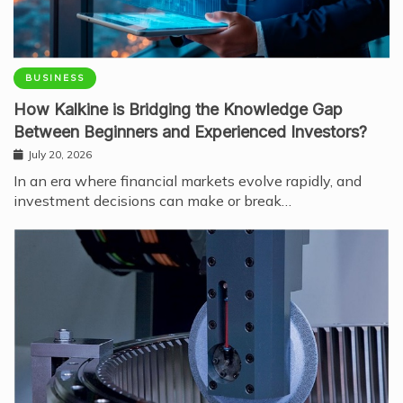
BUSINESS
How Kalkine is Bridging the Knowledge Gap
Between Beginners and Experienced Investors?
July 20, 2026
In an era where financial markets evolve rapidly, and
investment decisions can make or break…