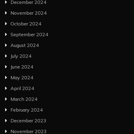
December 2024
November 2024
October 2024
September 2024
August 2024
July 2024
June 2024
May 2024
April 2024
March 2024
February 2024
December 2023
November 2023