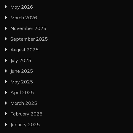
May 2026
March 2026
November 2025
September 2025
August 2025
July 2025
June 2025
May 2025
April 2025
March 2025
February 2025
January 2025