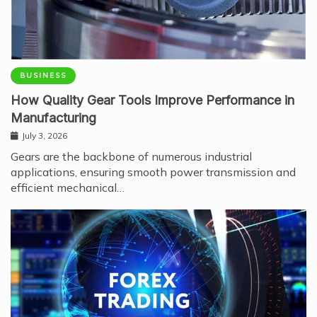
BUSINESS
How Quality Gear Tools Improve Performance in
Manufacturing
July 3, 2026
Gears are the backbone of numerous industrial
applications, ensuring smooth power transmission and
efficient mechanical…