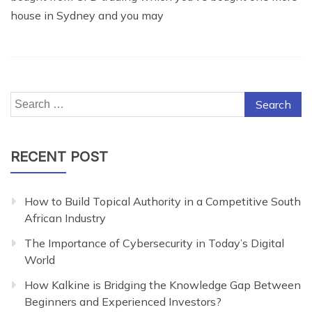
house in Sydney and you may
Search
for:
RECENT POST
How to Build Topical Authority in a Competitive South
African Industry
The Importance of Cybersecurity in Today’s Digital
World
How Kalkine is Bridging the Knowledge Gap Between
Beginners and Experienced Investors?