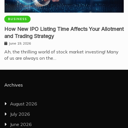
BUSINESS
How New IPO Listing Time Affects Your Allotment
and Trading Strategy
June 19, 2026
Ah, the thrilling world of stock market investing! Many
of us are always on the…
Archives
August 2026
July 2026
June 2026