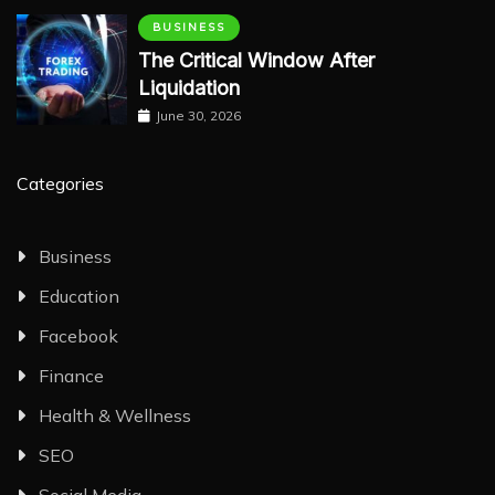
BUSINESS
The Critical Window After
Liquidation
June 30, 2026
Categories
Business
Education
Facebook
Finance
Health & Wellness
SEO