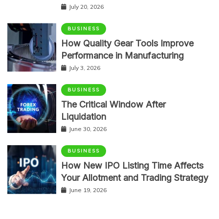
July 20, 2026
BUSINESS
How Quality Gear Tools Improve
Performance in Manufacturing
July 3, 2026
BUSINESS
The Critical Window After
Liquidation
June 30, 2026
BUSINESS
How New IPO Listing Time Affects
Your Allotment and Trading Strategy
June 19, 2026