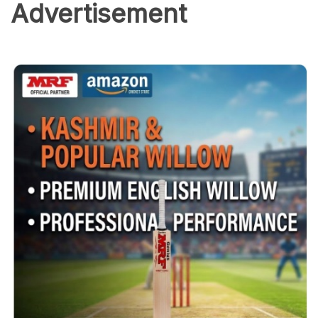
Advertisement