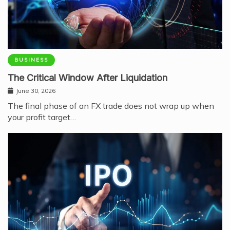
BUSINESS
The Critical Window After Liquidation
June 30, 2026
The final phase of an FX trade does not wrap up when
your profit target…