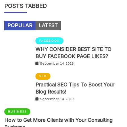
POSTS TABBED
POPULAR
LATEST
FACEBOOK
WHY CONSIDER BEST SITE TO
BUY FACEBOOK PAGE LIKES?
September 14, 2019
SEO
Practical SEO Tips To Boost Your
Blog Results!
September 14, 2019
BUSINESS
How to Get More Clients with Your Consulting