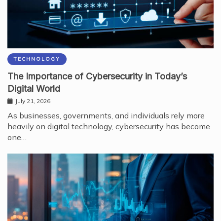
TECHNOLOGY
The Importance of Cybersecurity in Today’s
Digital World
July 21, 2026
As businesses, governments, and individuals rely more
heavily on digital technology, cybersecurity has become
one…