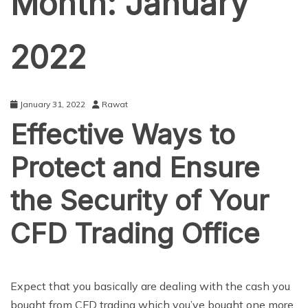
Month:
January
2022
January 31, 2022
Rawat
Effective Ways to
Protect and Ensure
the Security of Your
CFD Trading Office
BUSINESS
Expect that you basically are dealing with the cash you
bought from CFD trading which you’ve bought one more