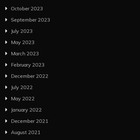
October 2023
September 2023
July 2023
May 2023
March 2023
February 2023
December 2022
July 2022
May 2022
January 2022
December 2021
August 2021