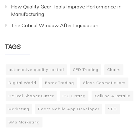
How Quality Gear Tools Improve Performance in
Manufacturing
The Critical Window After Liquidation
TAGS
automotive quality control
CFD Trading
Chairs
Digital World
Forex Trading
Glass Cosmetic Jars
Helical Shaper Cutter
IPO Listing
Kalkine Australia
Marketing
React Mobile App Developer
SEO
SMS Marketing