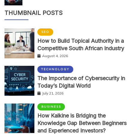
THUMBNAIL POSTS
SEO
How to Build Topical Authority in a
Competitive South African Industry
August 4, 2026
TECHNOLOGY
The Importance of Cybersecurity in
Today’s Digital World
July 21, 2026
BUSINESS
How Kalkine is Bridging the
Knowledge Gap Between Beginners
and Experienced Investors?