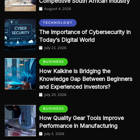
Competitive South African Industry
August 4, 2026
TECHNOLOGY
The Importance of Cybersecurity in
Today’s Digital World
July 21, 2026
BUSINESS
How Kalkine is Bridging the
Knowledge Gap Between Beginners
and Experienced Investors?
July 20, 2026
BUSINESS
How Quality Gear Tools Improve
Performance in Manufacturing
July 3, 2026