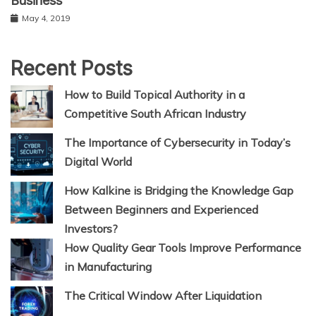
Business
May 4, 2019
Recent Posts
How to Build Topical Authority in a
Competitive South African Industry
The Importance of Cybersecurity in Today’s
Digital World
How Kalkine is Bridging the Knowledge Gap
Between Beginners and Experienced
Investors?
How Quality Gear Tools Improve Performance
in Manufacturing
The Critical Window After Liquidation