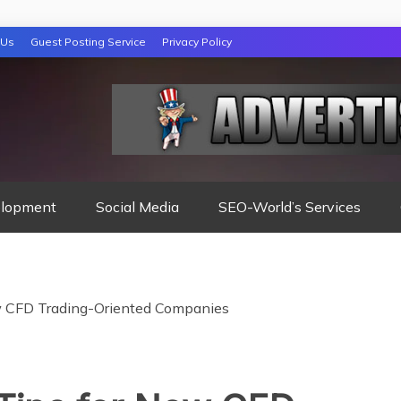
 Us
Guest Posting Service
Privacy Policy
lopment
Social Media
SEO-World’s Services
w CFD Trading-Oriented Companies