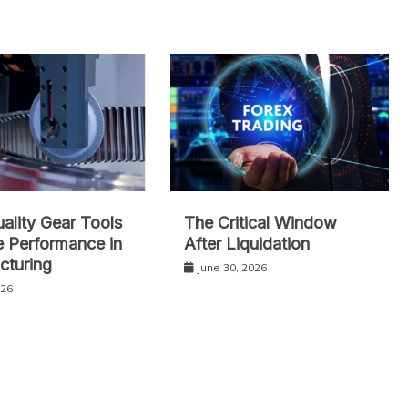
lity Gear Tools
The Critical Window
 Performance in
After Liquidation
cturing
June 30, 2026
026