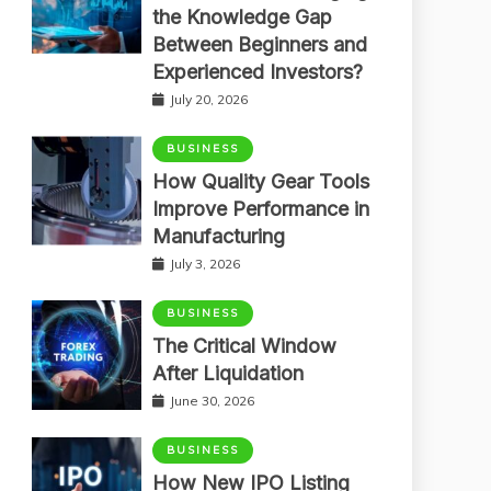
the Knowledge Gap
Between Beginners and
Experienced Investors?
July 20, 2026
BUSINESS
How Quality Gear Tools
Improve Performance in
Manufacturing
July 3, 2026
BUSINESS
The Critical Window
After Liquidation
June 30, 2026
BUSINESS
How New IPO Listing