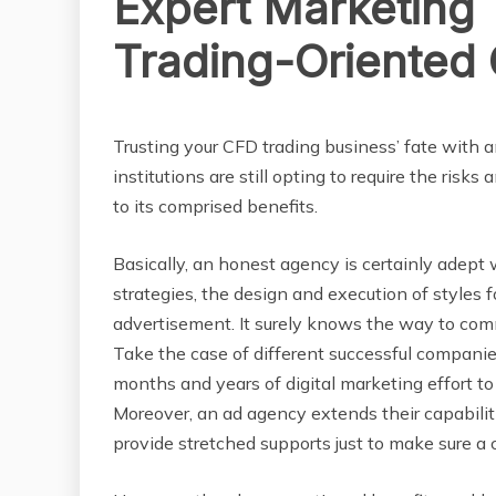
Expert Marketing
Trading-Oriented
BUSINESS
Trusting your CFD trading business’ fate with an
institutions are still opting to require the risk
to its comprised benefits.
Basically, an honest agency is certainly adept 
strategies, the design and execution of styles fo
advertisement. It surely knows the way to com
Take the case of different successful companies,
months and years of digital marketing effort 
Moreover, an ad agency extends their capabilit
provide stretched supports just to make sure a c