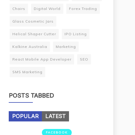
Chairs
Digital World
Forex Trading
Glass Cosmetic Jars
Helical Shaper Cutter
IPO Listing
Kalkine Australia
Marketing
React Mobile App Developer
SEO
SMS Marketing
POSTS TABBED
POPULAR
LATEST
FACEBOOK