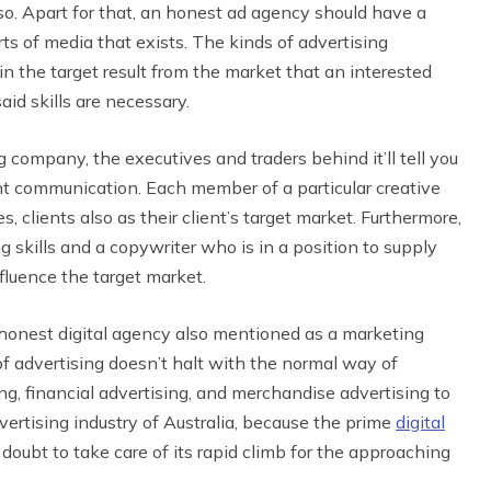
so. Apart for that, an honest ad agency should have a
ts of media that exists. The kinds of advertising
n the target result from the market that an interested
id skills are necessary.
 company, the executives and traders behind it’ll tell you
nt communication. Each member of a particular creative
 clients also as their client’s target market. Furthermore,
 skills and a copywriter who is in a position to supply
fluence the target market.
 honest digital agency also mentioned as a marketing
of advertising doesn’t halt with the normal way of
ing, financial advertising, and merchandise advertising to
dvertising industry of Australia, because the prime
digital
doubt to take care of its rapid climb for the approaching