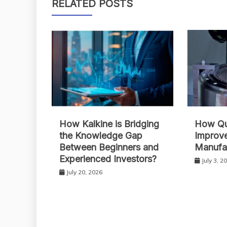
RELATED POSTS
How Kalkine is Bridging
How Qua
the Knowledge Gap
Improve
Between Beginners and
Manufa
Experienced Investors?
July 3, 2
July 20, 2026