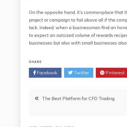
On the opposite hand, it’s commonplace that t
project or campaign to fail above all if the co
lack. Indeed, when a businessman find an hone
to expect an outsized volume of rewards recipro
businesses but also with small businesses also
SHARE
Facebook
Twitter
Pinterest
Post
The Best Platform for CFD Trading
navigation