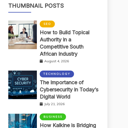
THUMBNAIL POSTS
SEO
How to Build Topical
Authority in a
Competitive South
African Industry
August 4, 2026
TECHNOLOGY
The Importance of
Cybersecurity in Today’s
Digital World
July 21, 2026
BUSINESS
How Kalkine is Bridging