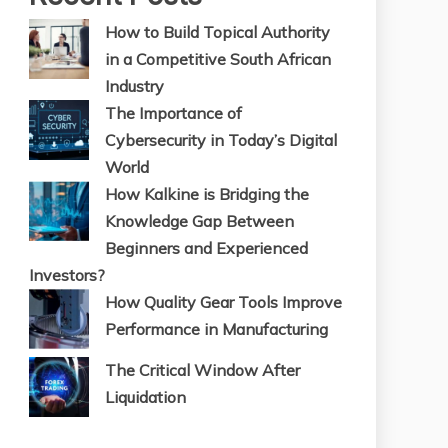
How to Build Topical Authority
in a Competitive South African
Industry
The Importance of
Cybersecurity in Today’s Digital
World
How Kalkine is Bridging the
Knowledge Gap Between
Beginners and Experienced
Investors?
How Quality Gear Tools Improve
Performance in Manufacturing
The Critical Window After
Liquidation