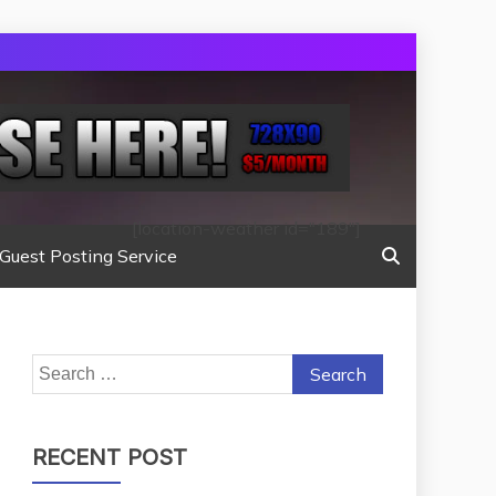
[location-weather id="189"]
Guest Posting Service
Search
for:
RECENT POST