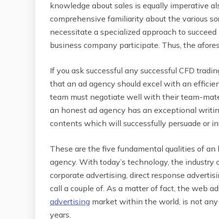
knowledge about sales is equally imperative al
comprehensive familiarity about the various sor
necessitate a specialized approach to succeed i
business company participate. Thus, the aforesa
If you ask successful any successful CFD trading
that an ad agency should excel with an efficie
team must negotiate well with their team-mates,
an honest ad agency has an exceptional writing
contents which will successfully persuade or in
These are the five fundamental qualities of an
agency. With today’s technology, the industry 
corporate advertising, direct response advertis
call a couple of. As a matter of fact, the web a
advertising
market within the world, is not any 
years.