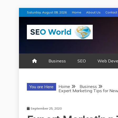
Skip
Saturday, August 08, 2026
Home
About Us
Contact
to
content
SEO WORLD
Business
SEO
Web Deve
Home
Business
You are Here
Expert Marketing Tips for Ne
September 25, 2020