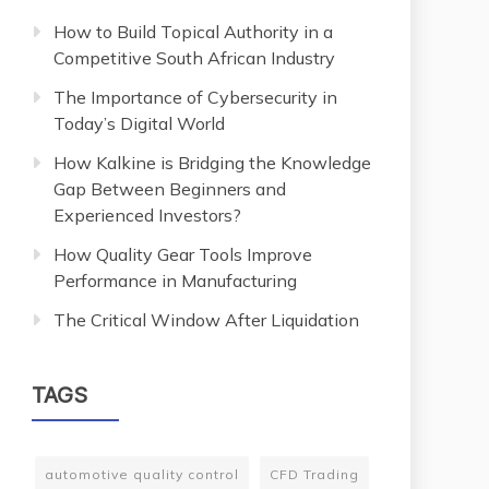
How to Build Topical Authority in a
Competitive South African Industry
The Importance of Cybersecurity in
Today’s Digital World
How Kalkine is Bridging the Knowledge
Gap Between Beginners and
Experienced Investors?
How Quality Gear Tools Improve
Performance in Manufacturing
The Critical Window After Liquidation
TAGS
automotive quality control
CFD Trading