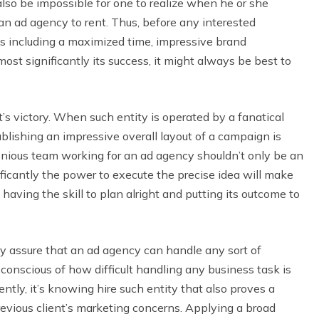
so be impossible for one to realize when he or she
an ad agency to rent. Thus, before any interested
 including a maximized time, impressive brand
st significantly its success, it might always be best to
t’s victory. When such entity is operated by a fanatical
blishing an impressive overall layout of a campaign is
genious team working for an ad agency shouldn’t only be an
ficantly the power to execute the precise idea will make
aving the skill to plan alright and putting its outcome to
ely assure that an ad agency can handle any sort of
l conscious of how difficult handling any business task is
tly, it’s knowing hire such entity that also proves a
revious client’s marketing concerns. Applying a broad