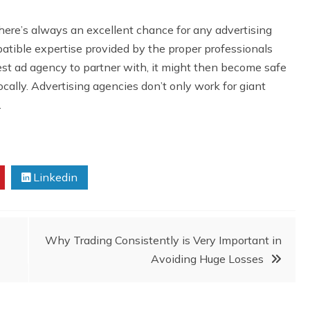
here’s always an excellent chance for any advertising
mpatible expertise provided by the proper professionals
st ad agency to partner with, it might then become safe
cally. Advertising agencies don’t only work for giant
.
Linkedin
Why Trading Consistently is Very Important in
Avoiding Huge Losses