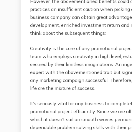
However, the abovementioned benefits could al
practices an insufficient caution when picking 
business company can obtain great advantages
development, enriched investment return and mo
think about the subsequent things:
Creativity is the core of any promotional projec
team who employs creativity in high level, esta
secured by their limitless imaginations. An in
expert with the abovementioned trait but signi
any marketing campaign successful. Therefore, h
life are the mixture of success.
It’s seriously vital for any business to complet
promotional project efficiently. Since we are al
which it doesn’t sail on smooth waves permanen
dependable problem solving skills with their p