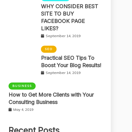
WHY CONSIDER BEST
SITE TO BUY
FACEBOOK PAGE
LIKES?
September 14, 2019
SEO
Practical SEO Tips To
Boost Your Blog Results!
September 14, 2019
BUSINESS
How to Get More Clients with Your
Consulting Business
May 4, 2019
Recent Posts