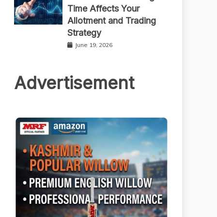
Time Affects Your
Allotment and Trading
Strategy
June 19, 2026
Advertisement