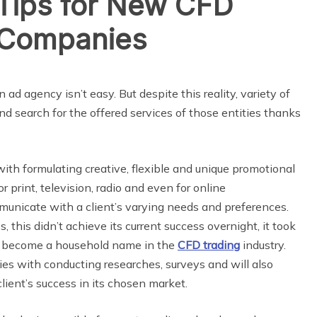
 Tips for New CFD
 Companies
 ad agency isn’t easy. But despite this reality, variety of
s and search for the offered services of those entities thanks
with formulating creative, flexible and unique promotional
r print, television, radio and even for online
municate with a client’s varying needs and preferences.
 this didn’t achieve its current success overnight, it took
to become a household name in the
CFD trading
industry.
ies with conducting researches, surveys and will also
lient’s success in its chosen market.