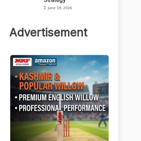
June 19, 2026
Advertisement