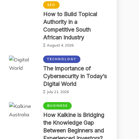
SEO
How to Build Topical
Authority in a
Competitive South
African Industry
August 4, 2026
TECHNOLOGY
The Importance of
Cybersecurity in Today’s
Digital World
July 21, 2026
BUSINESS
How Kalkine is Bridging
the Knowledge Gap
Between Beginners and
Experienced Investors?