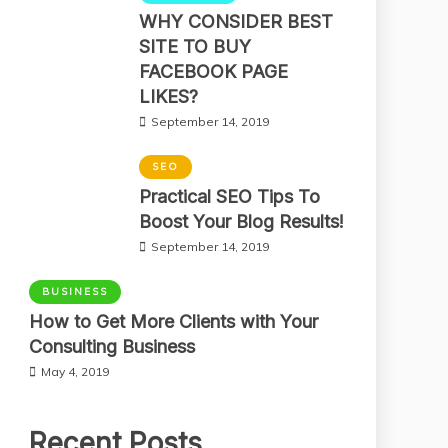
WHY CONSIDER BEST
SITE TO BUY
FACEBOOK PAGE
LIKES?
September 14, 2019
SEO
Practical SEO Tips To
Boost Your Blog Results!
September 14, 2019
BUSINESS
How to Get More Clients with Your
Consulting Business
May 4, 2019
Recent Posts