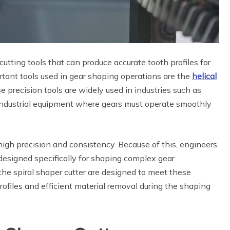
utting tools that can produce accurate tooth profiles for
tant tools used in gear shaping operations are the
helical
e precision tools are widely used in industries such as
industrial equipment where gears must operate smoothly
h precision and consistency. Because of this, engineers
designed specifically for shaping complex gear
the spiral shaper cutter are designed to meet these
rofiles and efficient material removal during the shaping