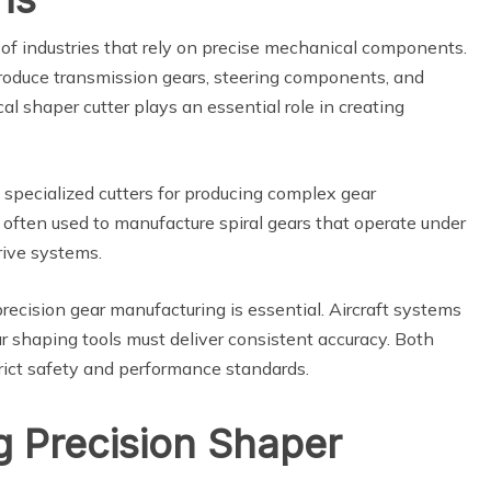
 of industries that rely on precise mechanical components.
roduce transmission gears, steering components, and
ical shaper cutter plays an essential role in creating
 specialized cutters for producing complex gear
 often used to manufacture spiral gears that operate under
rive systems.
recision gear manufacturing is essential. Aircraft systems
r shaping tools must deliver consistent accuracy. Both
trict safety and performance standards.
g Precision Shaper