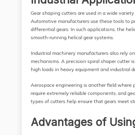
Gear shaping cutters are used in a wide variety
Automotive manufacturers use these tools to p
differential gears. In such applications, the hel
smooth-running helical gear systems.
Industrial machinery manufacturers also rely on
mechanisms. A precision spiral shaper cutter is
high loads in heavy equipment and industrial d
Aerospace engineering is another field where p
require extremely reliable components, and gea
types of cutters help ensure that gears meet s
Advantages of Usin