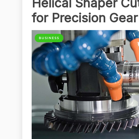
Helical Shaper Cut
for Precision Gea
BUSINESS