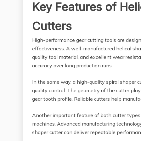
Key Features of Heli
Cutters
High-performance gear cutting tools are design
effectiveness. A well-manufactured helical shap
quality tool material, and excellent wear resist
accuracy over long production runs.
In the same way, a high-quality spiral shaper c
quality control. The geometry of the cutter play
gear tooth profile. Reliable cutters help manufa
Another important feature of both cutter types
machines. Advanced manufacturing technology e
shaper cutter can deliver repeatable performa