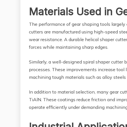
Materials Used in G
The performance of gear shaping tools largely 
cutters are manufactured using high-speed stee
wear resistance. A durable helical shaper cutt
forces while maintaining sharp edges.
Similarly, a well-designed spiral shaper cutter
processes. These improvements increase tool l
machining tough materials such as alloy steel
In addition to material selection, many gear cu
TiAlN. These coatings reduce friction and impro
operate efficiently under demanding machining
Industrial Applicati