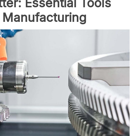
ter: Essential Tools
r Manufacturing