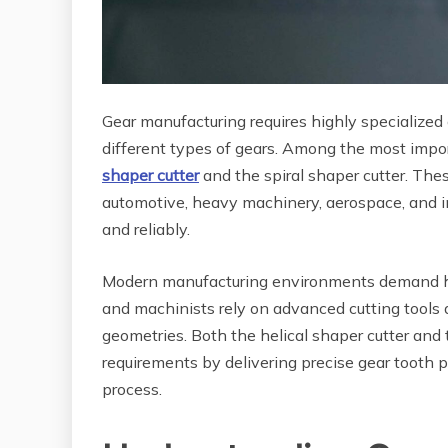
Gear manufacturing requires highly specialized c
different types of gears. Among the most impor
shaper cutter
and the spiral shaper cutter. Thes
automotive, heavy machinery, aerospace, and 
and reliably.
Modern manufacturing environments demand hig
and machinists rely on advanced cutting tools 
geometries. Both the helical shaper cutter and 
requirements by delivering precise gear tooth p
process.