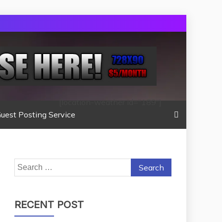
[location-weather id="189"]
uest Posting Service
Search
for:
RECENT POST