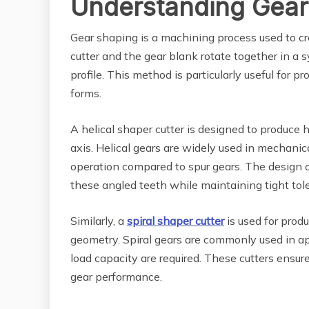
Understanding Gear
Gear shaping is a machining process used to cr
cutter and the gear blank rotate together in a 
profile. This method is particularly useful for 
forms.
A helical shaper cutter is designed to produce h
axis. Helical gears are widely used in mechani
operation compared to spur gears. The design o
these angled teeth while maintaining tight tol
Similarly, a
spiral shaper cutter
is used for produ
geometry. Spiral gears are commonly used in 
load capacity are required. These cutters ensur
gear performance.