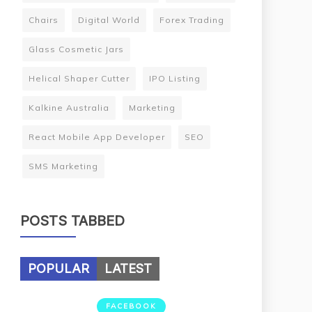
Chairs
Digital World
Forex Trading
Glass Cosmetic Jars
Helical Shaper Cutter
IPO Listing
Kalkine Australia
Marketing
React Mobile App Developer
SEO
SMS Marketing
POSTS TABBED
POPULAR
LATEST
FACEBOOK