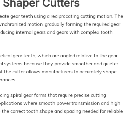
 Shaper Cutters
eate gear teeth using a reciprocating cutting motion. The
synchronized motion, gradually forming the required gear
producing internal gears and gears with complex tooth
elical gear teeth, which are angled relative to the gear
cal systems because they provide smoother and quieter
f the cutter allows manufacturers to accurately shape
erances.
cing spiral gear forms that require precise cutting
applications where smooth power transmission and high
e the correct tooth shape and spacing needed for reliable