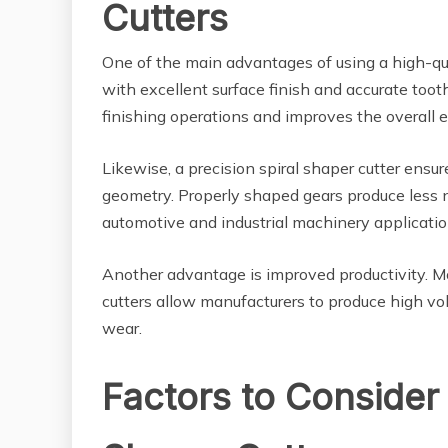
Cutters
One of the main advantages of using a high-quali
with excellent surface finish and accurate tooth
finishing operations and improves the overall e
Likewise, a precision spiral shaper cutter ens
geometry. Properly shaped gears produce less no
automotive and industrial machinery applicatio
Another advantage is improved productivity.
cutters allow manufacturers to produce high vo
wear.
Factors to Consider