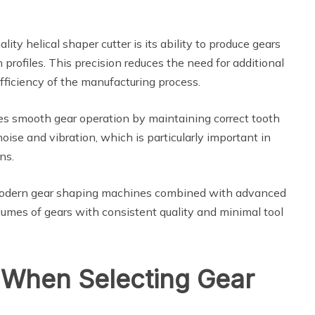
ty helical shaper cutter is its ability to produce gears
 profiles. This precision reduces the need for additional
fficiency of the manufacturing process.
ures smooth gear operation by maintaining correct tooth
ise and vibration, which is particularly important in
ns.
 Modern gear shaping machines combined with advanced
lumes of gears with consistent quality and minimal tool
 When Selecting Gear