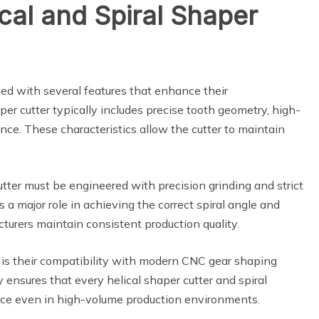
cal and Spiral Shaper
ed with several features that enhance their
er cutter typically includes precise tooth geometry, high-
ance. These characteristics allow the cutter to maintain
utter must be engineered with precision grinding and strict
s a major role in achieving the correct spiral angle and
cturers maintain consistent production quality.
 is their compatibility with modern CNC gear shaping
nsures that every helical shaper cutter and spiral
nce even in high-volume production environments.