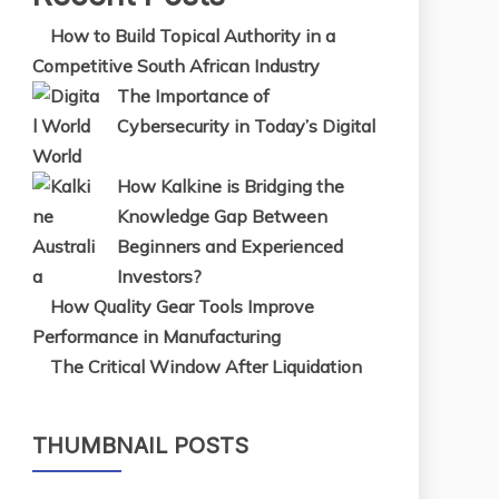
How to Build Topical Authority in a
Competitive South African Industry
The Importance of
Cybersecurity in Today’s Digital
World
How Kalkine is Bridging the
Knowledge Gap Between
Beginners and Experienced
Investors?
How Quality Gear Tools Improve
Performance in Manufacturing
The Critical Window After Liquidation
THUMBNAIL POSTS