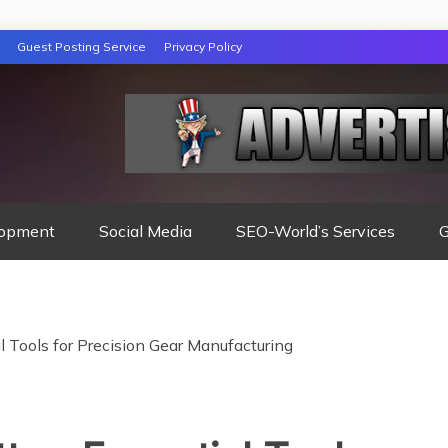
Guest Posting Service
Privacy Policy
opment
Social Media
SEO-World’s Services
G
al Tools for Precision Gear Manufacturing