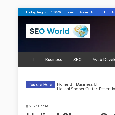
Skip
Friday, August 07, 2026
Home
About Us
Contact Us
to
content
SEO WORLD
Business
SEO
Web Devel
Home
Business
You are Here
Helical Shaper Cutter: Essenti
May 19, 2026