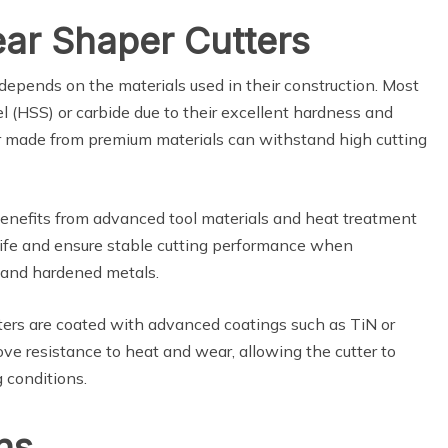
ear Shaper Cutters
depends on the materials used in their construction. Most
l (HSS) or carbide due to their excellent hardness and
er made from premium materials can withstand high cutting
 benefits from advanced tool materials and heat treatment
ife and ensure stable cutting performance when
s and hardened metals.
tters are coated with advanced coatings such as TiN or
ve resistance to heat and wear, allowing the cutter to
 conditions.
ons