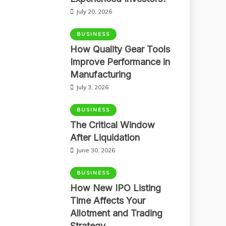
July 20, 2026
BUSINESS
How Quality Gear Tools
Improve Performance in
Manufacturing
July 3, 2026
BUSINESS
The Critical Window
After Liquidation
June 30, 2026
BUSINESS
How New IPO Listing
Time Affects Your
Allotment and Trading
Strategy