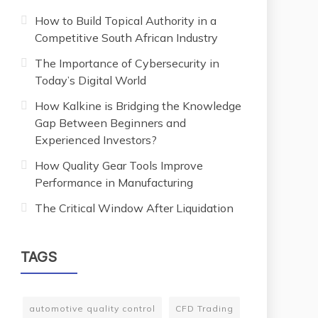
How to Build Topical Authority in a
Competitive South African Industry
The Importance of Cybersecurity in
Today’s Digital World
How Kalkine is Bridging the Knowledge
Gap Between Beginners and
Experienced Investors?
How Quality Gear Tools Improve
Performance in Manufacturing
The Critical Window After Liquidation
TAGS
automotive quality control
CFD Trading